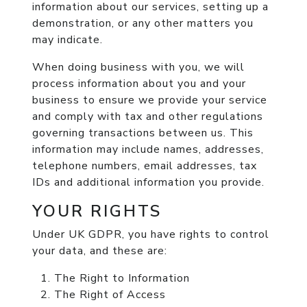
information about our services, setting up a
demonstration, or any other matters you
may indicate.
When doing business with you, we will
process information about you and your
business to ensure we provide your service
and comply with tax and other regulations
governing transactions between us. This
information may include names, addresses,
telephone numbers, email addresses, tax
IDs and additional information you provide.
YOUR RIGHTS
Under UK GDPR, you have rights to control
your data, and these are:
The Right to Information
The Right of Access