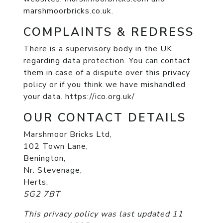
marshmoorbricks.co.uk.
COMPLAINTS & REDRESS
There is a supervisory body in the UK
regarding data protection. You can contact
them in case of a dispute over this privacy
policy or if you think we have mishandled
your data. https://ico.org.uk/
OUR CONTACT DETAILS
Marshmoor Bricks Ltd,
102 Town Lane,
Benington,
Nr. Stevenage,
Herts,
SG2 7BT
This privacy policy was last updated 11