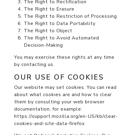
The Right to Rectification
The Right to Erasure
The Right to Restriction of Processing
The Right to Data Portability
The Right to Object
The Right to Avoid Automated
Decision-Making
You may exercise these rights at any time
by contacting us.
OUR USE OF COOKIES
Our website may set cookies. You can read
about what cookies are and how to clear
them by consulting your web browser
documentation, for example:
https://support.mozilla.org/en-US/kb/clear-
cookies-and-site-data-firefox