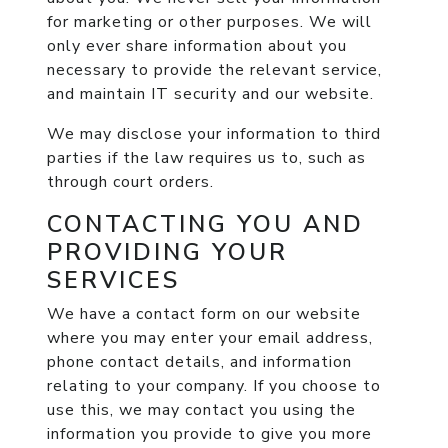
for marketing or other purposes. We will
only ever share information about you
necessary to provide the relevant service,
and maintain IT security and our website.
We may disclose your information to third
parties if the law requires us to, such as
through court orders.
CONTACTING YOU AND
PROVIDING YOUR
SERVICES
We have a contact form on our website
where you may enter your email address,
phone contact details, and information
relating to your company. If you choose to
use this, we may contact you using the
information you provide to give you more