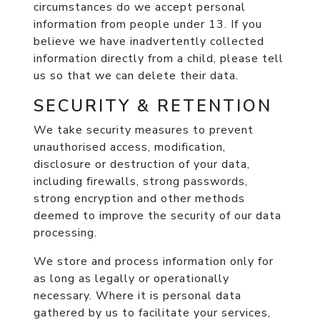
circumstances do we accept personal
information from people under 13. If you
believe we have inadvertently collected
information directly from a child, please tell
us so that we can delete their data.
SECURITY & RETENTION
We take security measures to prevent
unauthorised access, modification,
disclosure or destruction of your data,
including firewalls, strong passwords,
strong encryption and other methods
deemed to improve the security of our data
processing.
We store and process information only for
as long as legally or operationally
necessary. Where it is personal data
gathered by us to facilitate your services,