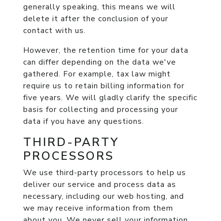
generally speaking, this means we will
delete it after the conclusion of your
contact with us.
However, the retention time for your data
can differ depending on the data we've
gathered. For example, tax law might
require us to retain billing information for
five years. We will gladly clarify the specific
basis for collecting and processing your
data if you have any questions.
THIRD-PARTY
PROCESSORS
We use third-party processors to help us
deliver our service and process data as
necessary, including our web hosting, and
we may receive information from them
about you. We never sell your information