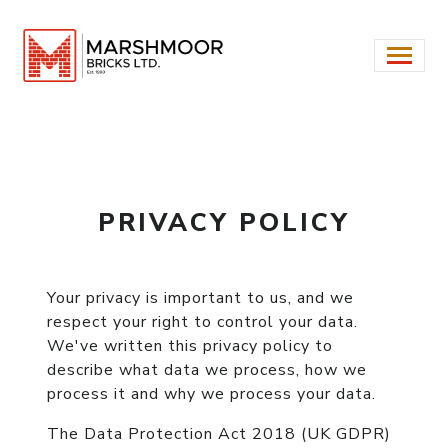
PRIVACY POLICY
Your privacy is important to us, and we
respect your right to control your data.
We've written this privacy policy to
describe what data we process, how we
process it and why we process your data.
The Data Protection Act 2018 (UK GDPR)