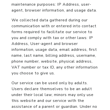
maintenance purposes:
IP Address, user-
agent, browser information, and usage data.
We collected data gathered during our
communication with or entered into contact
forms required to facilitate our service to
you and comply with tax or other laws:
IP
Address, User-agent and browser
information, usage data, email address, first
name, last name, billing address, username,
phone number, website, physical address,
VAT number or tax ID, any other information
you choose to give us.
Our service can be used only by adults.
Users declare themselves to be an adult
under their local law; minors may only use
this website and our service with the
assistance of a parent or guardian. Under no