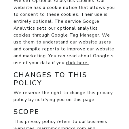
We set Optional Analytics Cookies:
Our
website has a cookie notice that allows you
to consent to these cookies. Their use is
entirely optional. The service Google
Analytics sets our optional analytics
cookies through Google Tag Manager. We
use them to understand our website users
and compile reports to improve our website
and marketing. You can read about Google's
use of your data if you
click here.
CHANGES TO THIS
POLICY
We reserve the right to change this privacy
policy by notifying you on this page.
SCOPE
This privacy policy refers to our business
websites, marshmoorbricks.com and