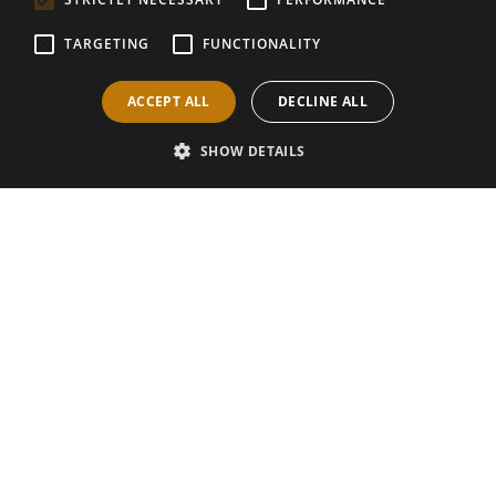
TARGETING
FUNCTIONALITY
ACCEPT ALL
DECLINE ALL
SHOW DETAILS