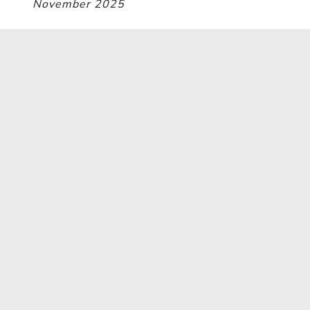
November 2025