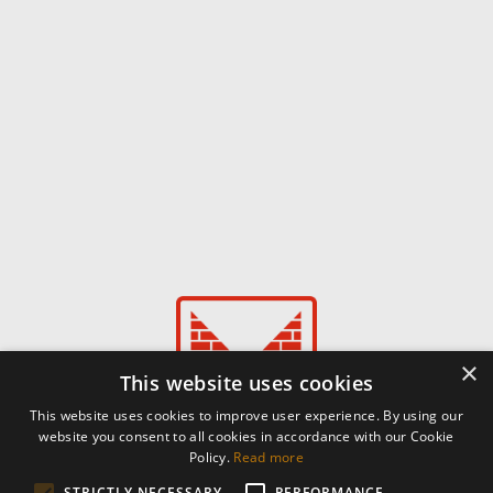
×
This website uses cookies
This website uses cookies to improve user experience. By using our
website you consent to all cookies in accordance with our Cookie
Policy.
Read more
STRICTLY NECESSARY
PERFORMANCE