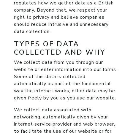
regulates how we gather data as a British
company. Beyond that, we respect your
right to privacy and believe companies
should reduce intrusive and unnecessary
data collection.
TYPES OF DATA
COLLECTED AND WHY
We collect data from you through our
website or enter information into our forms.
Some of this data is collected
automatically as part of the fundamental
way the internet works; other data may be
given freely by you as you use our website.
We collect data associated with
networking, automatically given by your
internet service provider and web browser,
to facilitate the use of our website or for