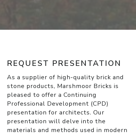
REQUEST PRESENTATION
As a supplier of high-quality brick and
stone products, Marshmoor Bricks is
pleased to offer a Continuing
Professional Development (CPD)
presentation for architects. Our
presentation will delve into the
materials and methods used in modern