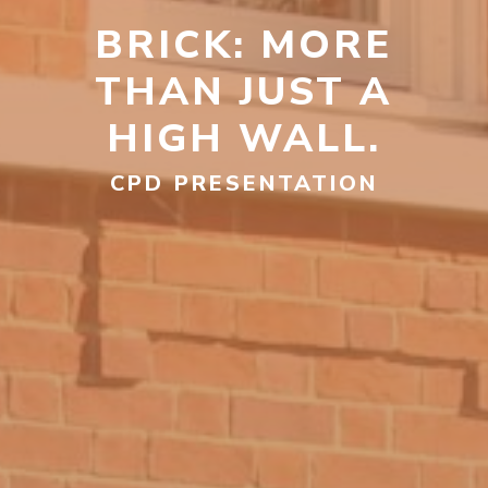
BRICK: MORE
THAN JUST A
HIGH WALL.
CPD PRESENTATION