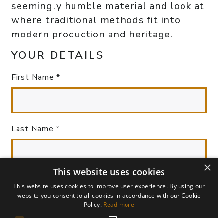
seemingly humble material and look at
where traditional methods fit into
modern production and heritage.
YOUR DETAILS
First Name *
Last Name *
×
This website uses cookies
Your Email *
This website uses cookies to improve user experience. By using our
website you consent to all cookies in accordance with our Cookie
Policy.
Read more