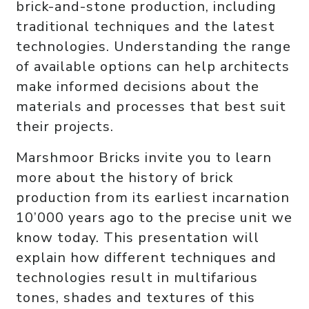
brick-and-stone production, including
traditional techniques and the latest
technologies. Understanding the range
of available options can help architects
make informed decisions about the
materials and processes that best suit
their projects.
Marshmoor Bricks invite you to learn
more about the history of brick
production from its earliest incarnation
10’000 years ago to the precise unit we
know today. This presentation will
explain how different techniques and
technologies result in multifarious
tones, shades and textures of this